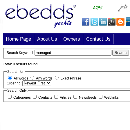
Home Page
About Us
Owners
Contact Us
Search
Search Keyword:
Total: 0 results found.
Search for:
All words
Any words
Exact Phrase
Ordering:
Search Only:
Categories
Contacts
Articles
Newsfeeds
Weblinks