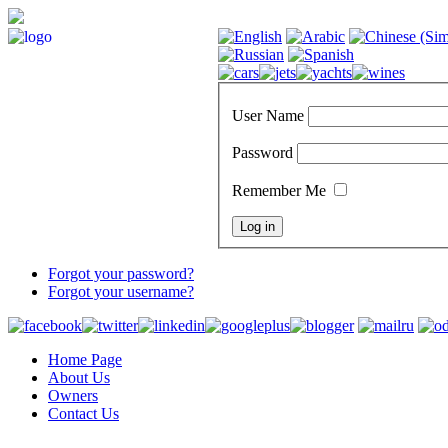
User Name
Password
Remember Me
Forgot your password?
Forgot your username?
Home Page
About Us
Owners
Contact Us