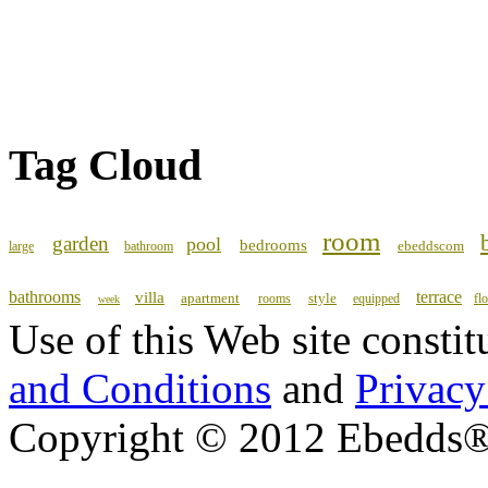
Tag Cloud
room
garden
pool
bedrooms
ebeddscom
large
bathroom
bathrooms
terrace
villa
apartment
style
rooms
equipped
fl
week
Use of this Web site consti
and Conditions
and
Privacy
Copyright © 2012 Ebedds®, 