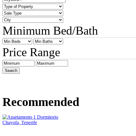
Minimum Bed/Bath
Price Range
Recommended