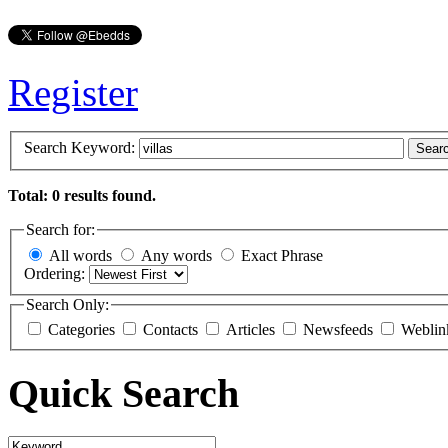
Register
Search Keyword:
Sear
Total: 0 results found.
Search for:
All words
Any words
Exact Phrase
Ordering:
Search Only:
Categories
Contacts
Articles
Newsfeeds
Weblin
Quick Search