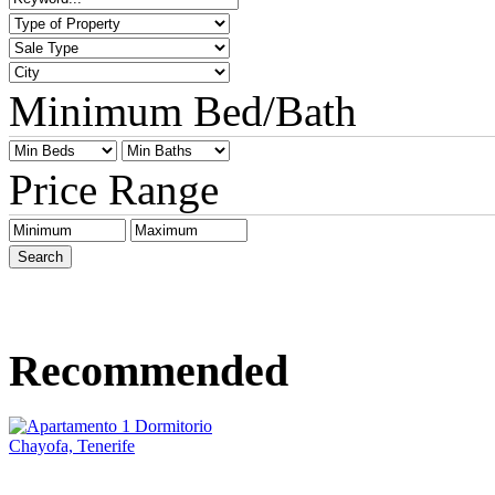
Minimum Bed/Bath
Price Range
Recommended