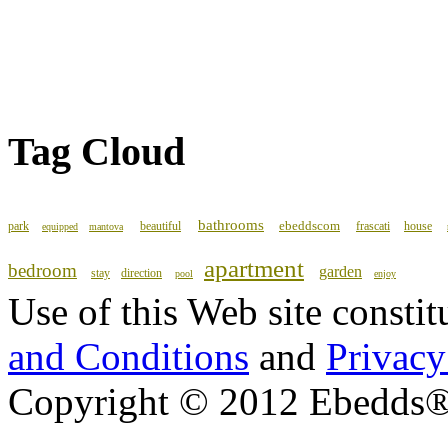
Tag Cloud
bathrooms
ebeddscom
park
beautiful
frascati
house
equipped
mantova
apartment
bedroom
garden
stay
direction
pool
enjoy
Use of this Web site consti
and Conditions
and
Privacy
Copyright © 2012 Ebedds®, 