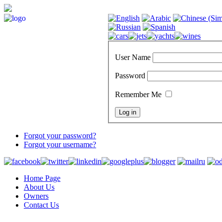
User Name
Password
Remember Me
Forgot your password?
Forgot your username?
Home Page
About Us
Owners
Contact Us