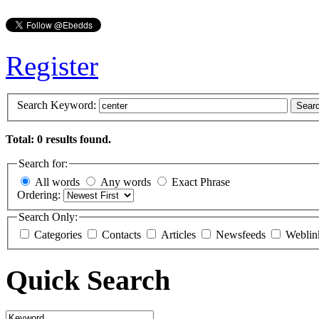
Register
Search Keyword:
Sear
Total: 0 results found.
Search for:
All words
Any words
Exact Phrase
Ordering:
Search Only:
Categories
Contacts
Articles
Newsfeeds
Weblin
Quick Search