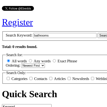
Register
Search Keyword:
Sear
Total: 0 results found.
Search for:
All words
Any words
Exact Phrase
Ordering:
Search Only:
Categories
Contacts
Articles
Newsfeeds
Weblin
Quick Search