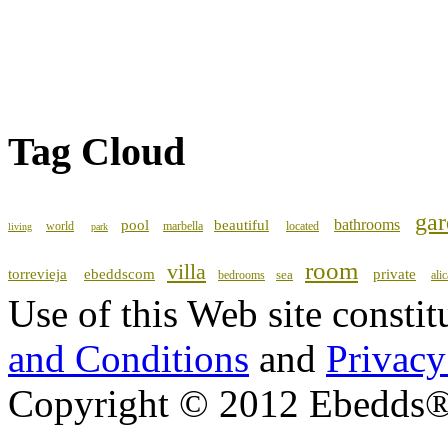
Tag Cloud
gar
bathrooms
pool
beautiful
world
marbella
located
living
park
room
villa
torrevieja
ebeddscom
private
sea
bedrooms
ali
Use of this Web site consti
and Conditions
and
Privacy
Copyright © 2012 Ebedds®, 