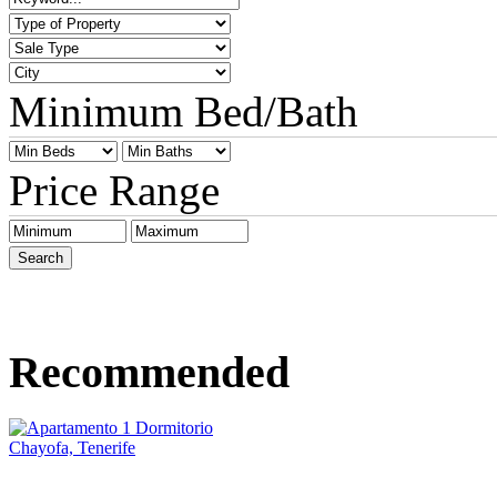
Minimum Bed/Bath
Price Range
Recommended