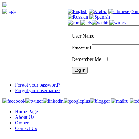
User Name
Password
Remember Me
Forgot your password?
Forgot your username?
Home Page
About Us
Owners
Contact Us