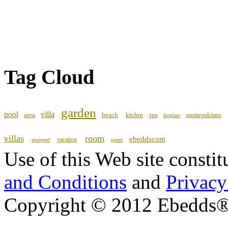
Tag Cloud
garden
pool
villa
area
beach
kitchen
spa
montepulciano
fireplace
villas
room
ebeddscom
vacation
equipped
spend
Use of this Web site consti
and Conditions
and
Privacy
Copyright © 2012 Ebedds®, 