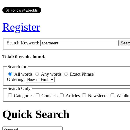
Register
Search Keyword:
Sear
Total: 0 results found.
Search for:
All words
Any words
Exact Phrase
Ordering:
Search Only:
Categories
Contacts
Articles
Newsfeeds
Weblin
Quick Search