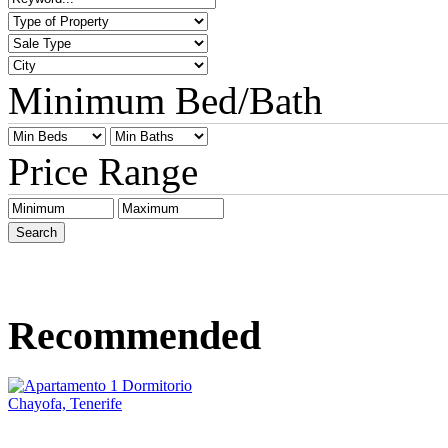
Minimum Bed/Bath
Price Range
Recommended