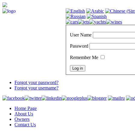
User Name
Password
Remember Me
Forgot your password?
Forgot your username?
Home Page
About Us
Owners
Contact Us