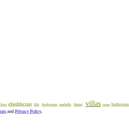
villas
ebeddscom
bathroom
chen
life
bedrooms
marbella
dining
terrace
ions
and
Privacy Policy
.