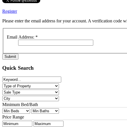
Register
Please enter the email address for your account. A verification code 
Email Address:
*
Submit
Quick Search
Minimum Bed/Bath
Price Range