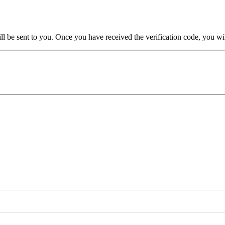
will be sent to you. Once you have received the verification code, you w