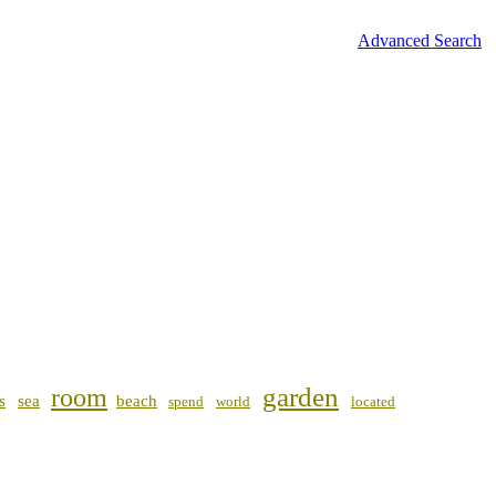
Advanced Search
garden
room
s
sea
beach
spend
world
located