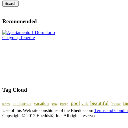
Recommended
Tag Cloud
pool
beautiful
vacation
poolkitchen
villa
house
kit
meters
ibiza
lounge
Use of this Web site constitutes of the Ebedds.com
Terms and Condit
Copyright © 2012 Ebedds®, Inc. All rights reserved.