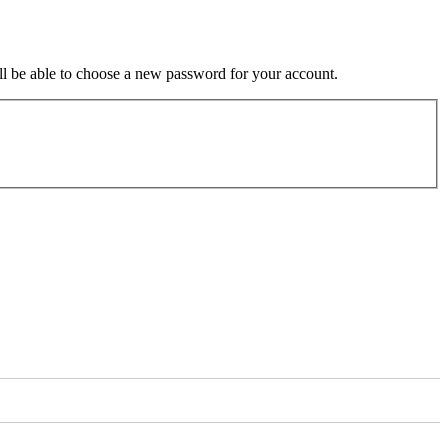
ill be able to choose a new password for your account.