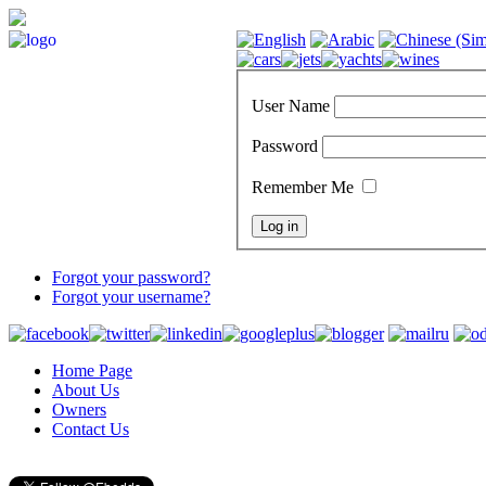
User Name
Password
Remember Me
Forgot your password?
Forgot your username?
Home Page
About Us
Owners
Contact Us