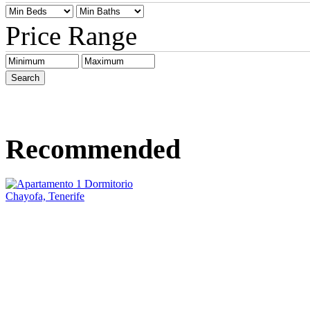
Price Range
Recommended