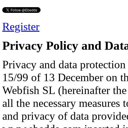
Register
Privacy Policy and Data
Privacy and data protectio
15/99 of 13 December on th
Webfish SL (hereinafter the
all the necessary measures to
and privacy of data provide