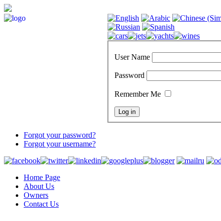
User Name
Password
Remember Me
Forgot your password?
Forgot your username?
Home Page
About Us
Owners
Contact Us