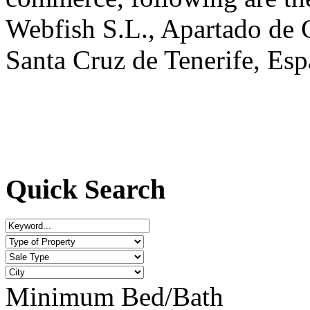
Webfish S.L., Apartado de 
Santa Cruz de Tenerife, Esp
Quick Search
Minimum Bed/Bath