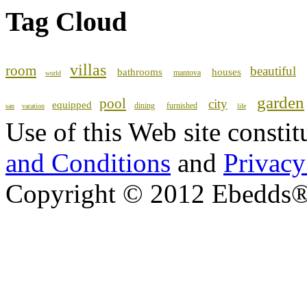
Tag Cloud
villas
room
beautiful
bathrooms
houses
mantova
world
garden
pool
city
equipped
dining
furnished
san
vacation
life
Use of this Web site consti
and Conditions
and
Privacy
Copyright © 2012 Ebedds®, 