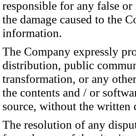
responsible for any false o
the damage caused to the C
information.
The Company expressly proh
distribution, public communi
transformation, or any other
the contents and / or softwa
source, without the writte
The resolution of any disput