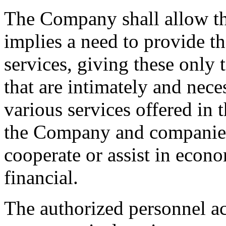
The Company shall allow the
implies a need to provide t
services, giving these only 
that are intimately and nece
various services offered in 
the Company and companies 
cooperate or assist in econo
financial.
The authorized personnel a