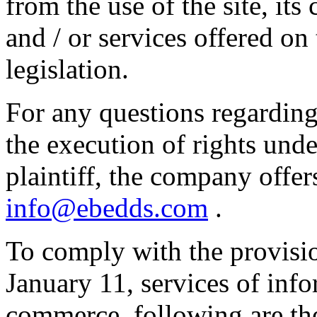
from the use of the site, its 
and / or services offered on
legislation.
For any questions regarding
the execution of rights unde
plaintiff, the company offer
info@ebedds.com
.
To comply with the provisi
January 11, services of info
commerce, following are the 