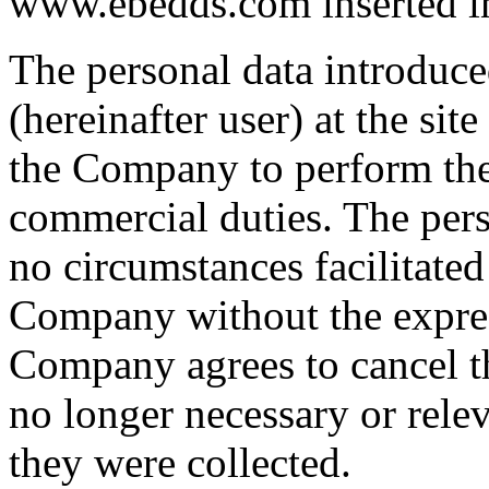
www.ebedds.com inserted into
The personal data introduce
(hereinafter user) at the sit
the Company to perform thei
commercial duties. The pers
no circumstances facilitated 
Company without the expres
Company agrees to cancel t
no longer necessary or rele
they were collected.