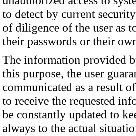
unauthorized access to system
to detect by current securit
of diligence of the user as 
their passwords or their ow
The information provided by
this purpose, the user guaran
communicated as a result o
to receive the requested inf
be constantly updated to ke
always to the actual situatio