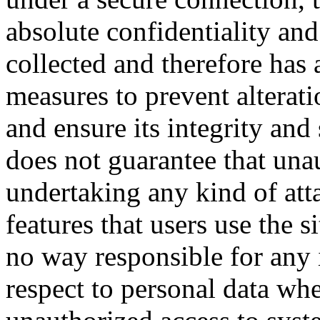
absolute confidentiality and
collected and therefore has 
measures to prevent alterati
and ensure its integrity a
does not guarantee that una
undertaking any kind of at
features that users use the 
no way responsible for any 
respect to personal data whe