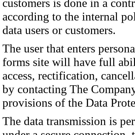
customers is done in a contr
according to the internal po
data users or customers.
The user that enters personal
forms site will have full abil
access, rectification, cance
by contacting The Company,
provisions of the Data Prot
The data transmission is pe
under a secure connection,